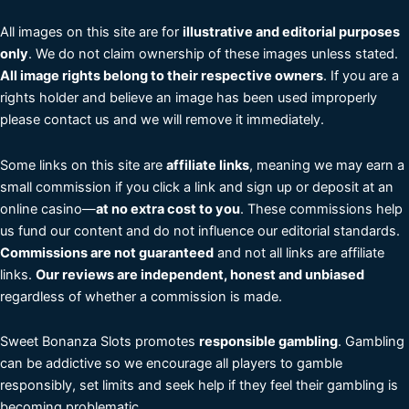
All images on this site are for
illustrative and editorial purposes
only
. We do not claim ownership of these images unless stated.
All image rights belong to their respective owners
. If you are a
rights holder and believe an image has been used improperly
please contact us and we will remove it immediately.
Some links on this site are
affiliate links
, meaning we may earn a
small commission if you click a link and sign up or deposit at an
online casino—
at no extra cost to you
. These commissions help
us fund our content and do not influence our editorial standards.
Commissions are not guaranteed
and not all links are affiliate
links.
Our reviews are independent, honest and unbiased
regardless of whether a commission is made.
Sweet Bonanza Slots promotes
responsible gambling
. Gambling
can be addictive so we encourage all players to gamble
responsibly, set limits and seek help if they feel their gambling is
becoming problematic.