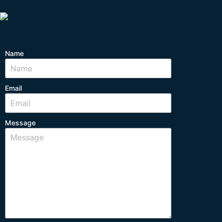
Skip
to
content
Name
Email
Message