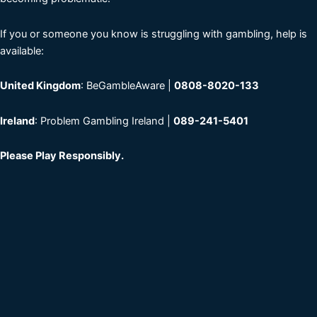
If you or someone you know is struggling with gambling, help is
available:
United Kingdom
: BeGambleAware |
0808-8020-133
Ireland
: Problem Gambling Ireland |
089-241-5401
Please Play Responsibly.