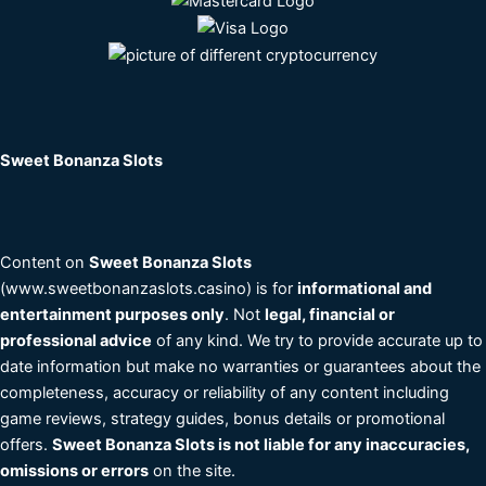
Sweet Bonanza Slots
Content on
Sweet Bonanza Slots
(www.sweetbonanzaslots.casino) is for
informational and
entertainment purposes only
. Not
legal, financial or
professional advice
of any kind. We try to provide accurate up to
date information but make no warranties or guarantees about the
completeness, accuracy or reliability of any content including
game reviews, strategy guides, bonus details or promotional
offers.
Sweet Bonanza Slots is not liable for any inaccuracies,
omissions or errors
on the site.